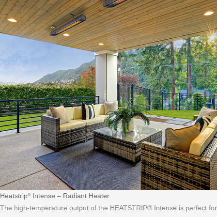
Heatstrip
Intense – Radiant Heater
®
The high-temperature output of the HEATSTRIP® Intense is perfect for