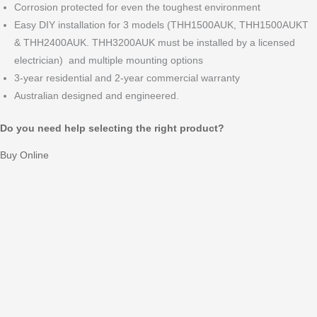
Corrosion protected for even the toughest environment
Easy DIY installation for 3 models (THH1500AUK, THH1500AUKT
& THH2400AUK. THH3200AUK must be installed by a licensed
electrician)
and multiple mounting options
3-year residential and 2-year commercial warranty
Australian designed and engineered.
Do you need help selecting the right product?
Buy Online
Features
The Range
Positioning
Mounting
Specifications
Downloads
Features