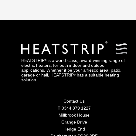
HEATERS
HEATSTRIP
is a world-class, award-winning range of
®
electric heaters, for both indoor and outdoor
applications. Whether it be your alfresco area, patio,
garage or hall, HEATSTRIP
has a suitable heating
®
solution.
Contact Us
T
0344 879 1227
Millbrook House
Grange Drive
Hedge End