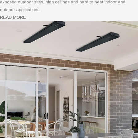
exposed outdoor sites, high ceilings and hard to heat indoor and
outdoor applications.
READ MORE
→