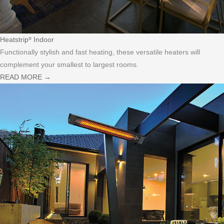
Heatstrip
Indoor
®
Functionally stylish and fast heating, these versatile heaters will
complement your smallest to largest rooms.
READ MORE
→