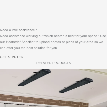
D
a
A
HEATER COMPARISON
A
d
Q
D
F
s
s
E
A
FAQs
A
Q
Need a little assistance?
L
s
Need assistance working out which heater is best for your space? Use
E
our Heatstrip
Specifier to upload photos or plans of your area so we
®
R
can offer you the best solution for you.
GET STARTED
RELATED PRODUCTS