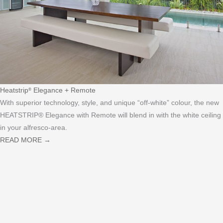
Heatstrip
Elegance + Remote
®
With superior technology, style, and unique “off-white” colour, the new
HEATSTRIP® Elegance with Remote will blend in with the white ceiling
in your alfresco-area.
READ MORE
→
HEATSTRIP
IS AN AWARD-
®
WINNING, WORLD-CLASS
RANGE OF ELECTRIC