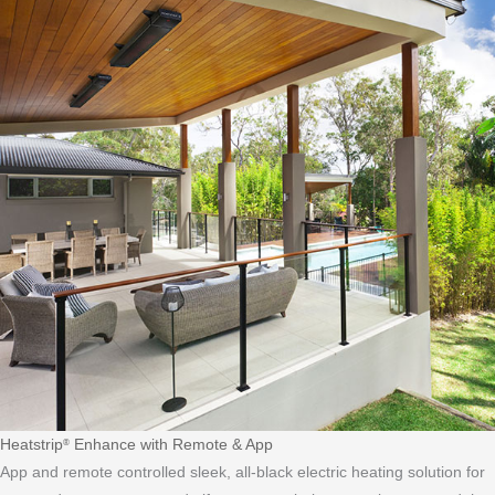
Heatstrip
Enhance with Remote & App
®
App and remote controlled sleek, all-black electric heating solution for