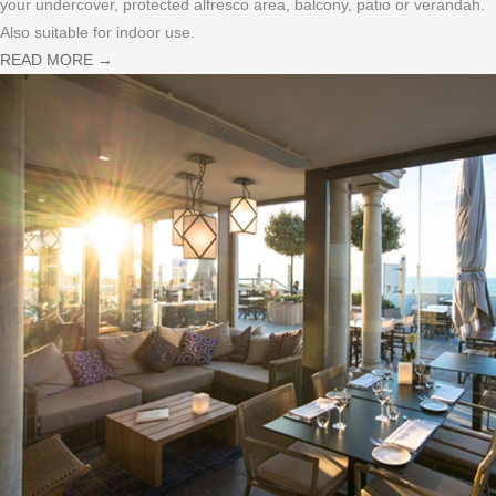
your undercover, protected alfresco area, balcony, patio or verandah.
Also suitable for indoor use.
READ MORE
→