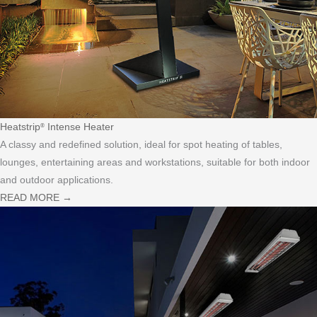
Heatstrip
Intense Heater
®
A classy and redefined solution, ideal for spot heating of tables,
lounges, entertaining areas and workstations, suitable for both indoor
and outdoor applications.
READ MORE
→