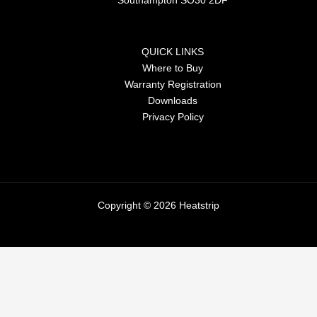
Southampton SO30 2DF
QUICK LINKS
Where to Buy
Warranty Registration
Downloads
Privacy Policy
Copyright © 2026 Heatstrip