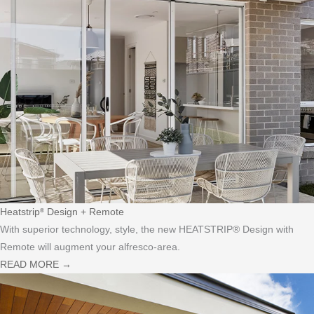
Heatstrip
Design + Remote
®
With superior technology, style, the new HEATSTRIP® Design with
Remote will augment your alfresco-area.
READ MORE
→