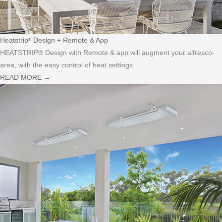
Heatstrip
Design + Remote & App
®
HEATSTRIP® Design with Remote & app will augment your alfresco-
area, with the easy control of heat settings.
READ MORE
→