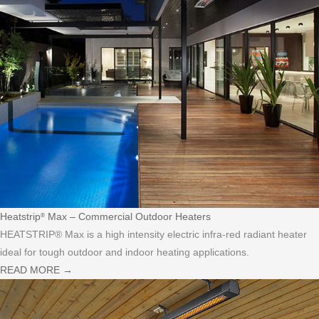
Heatstrip
Max – Commercial Outdoor Heaters
®
HEATSTRIP® Max is a high intensity electric infra-red radiant heater
ideal for tough outdoor and indoor heating applications.
READ MORE
→