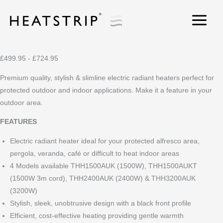
Skip
to
content
Heatstrip
Classic
®
£499.95 - £724.95
Premium quality, stylish & slimline electric radiant heaters perfect for
protected outdoor and indoor applications. Make it a feature in your
outdoor area.
FEATURES
Electric radiant heater ideal for your protected alfresco area,
pergola, veranda, café or difficult to heat indoor areas
4 Models available THH1500AUK (1500W), THH1500AUKT
(1500W 3m cord), THH2400AUK (2400W) & THH3200AUK
(3200W)
Stylish, sleek, unobtrusive design with a black front profile
Efficient, cost-effective heating providing gentle warmth