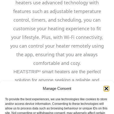
heaters use advanced technology with
features such as adjustable temperature
control, timers, and scheduling, you can
customise your heating experience to fit
your lifestyle. Plus, with Wi-Fi connectivity,
you can control your heater remotely using
the
app, ensuring that you are always
comfortable and cozy.
HEATSTRIP
smart heaters are the perfect
®
solution for anyone seeking a reliable and
efficient heating solution.
Manage Consent
To provide the best experiences, we use technologies like cookies to store
and/or access device information. Consenting to these technologies will
allow us to process data such as browsing behaviour or unique IDs on this
site. Not consenting or withdrawing consent, may adversely affect certain