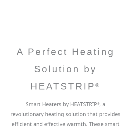
A Perfect Heating
Solution by
HEATSTRIP
®
Smart Heaters by HEATSTRIP
, a
®
revolutionary heating solution that provides
efficient and effective warmth. These smart