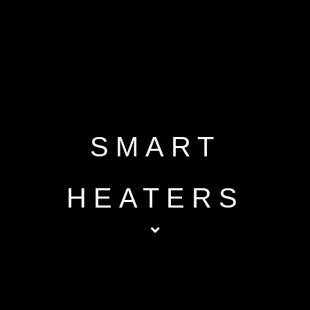
SMART
HEATERS