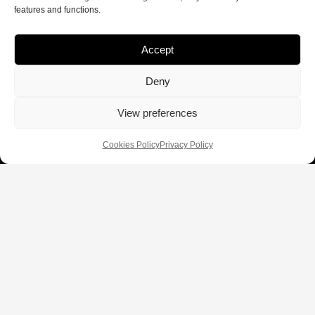
features and functions.
Accept
Deny
View preferences
Cookies Policy
Privacy Policy